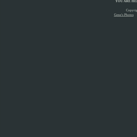
YOU ARE H
Copyrig
Gene's Photos