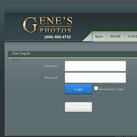
Intro
HOME
CONT
User Log In
Username:
Password:
Login
Remember Login
Reset Password