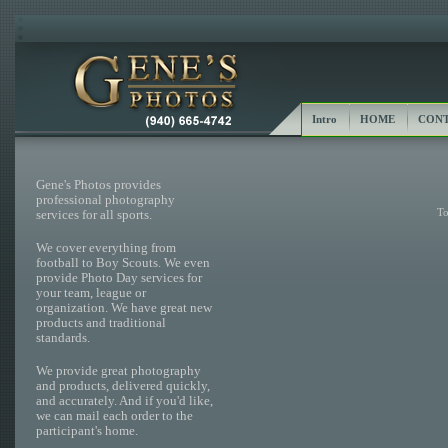
Intro
HOME
CONT
Gene's Photos provides
professional photography
To
services for all sports.
We cover everything from
football to Boy Scouts. We even
provide Photo Day services for
your team, league or
organization. We have great new
products and traditional
standards.
We provide great photography
and products, delivered quickly,
and accurately. And if you'd like,
we can mail each order to the
participant's home.