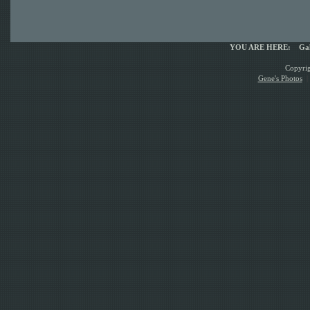
YOU ARE HERE:
Gal
Copyrig
Gene's Photos