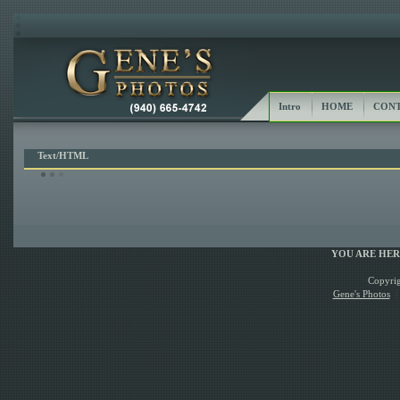
Intro
HOME
CONT
Text/HTML
YOU ARE HE
Copyrig
Gene's Photos